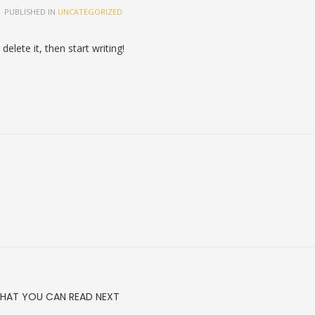
PUBLISHED IN
UNCATEGORIZED
elete it, then start writing!
HAT YOU CAN READ NEXT