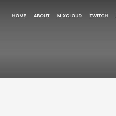
HOME
ABOUT
MIXCLOUD
TWITCH