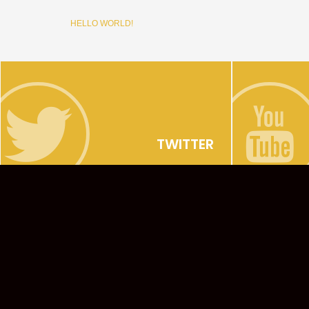
HELLO WORLD!
TWITTER