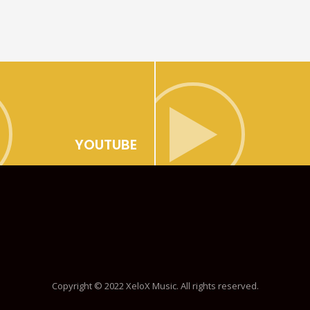
YOUTUBE
Copyright © 2022 XeloX Music. All rights reserved.