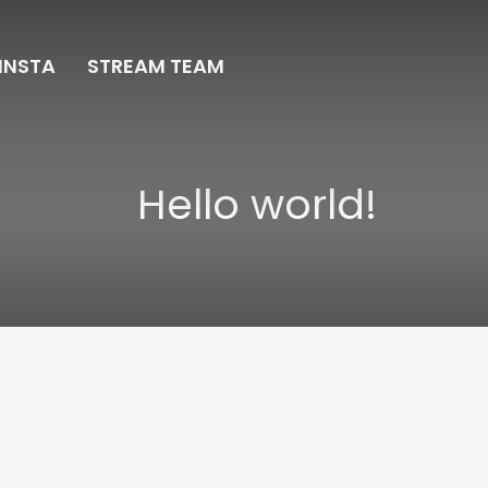
INSTA
STREAM TEAM
Hello world!