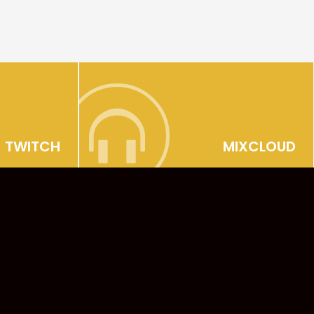
TWITCH
MIXCLOUD