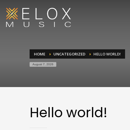
HOME
UNCATEGORIZED
HELLO WORLD!
August 7, 2026
Hello world!