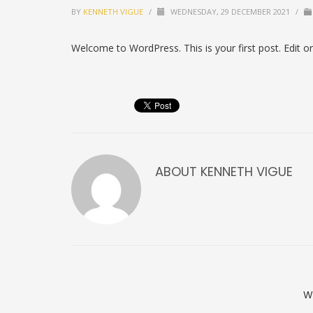
BY
KENNETH VIGUE
/
WEDNESDAY, 29 DECEMBER 2021
/
Welcome to WordPress. This is your first post. Edit or d
ABOUT
KENNETH VIGUE
W