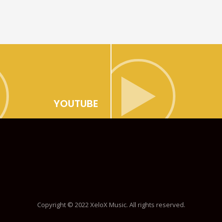
YOUTUBE
Copyright © 2022 XeloX Music. All rights reserved.