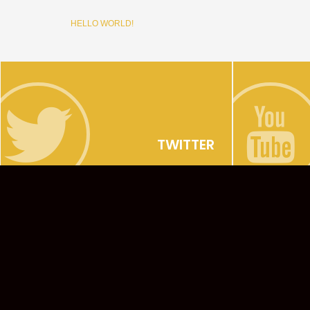
HELLO WORLD!
TWITTER