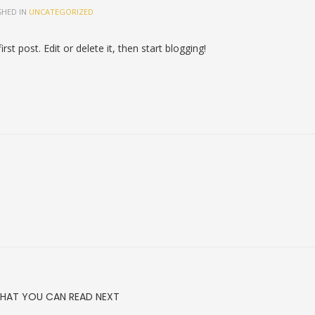
SHED IN
UNCATEGORIZED
first post. Edit or delete it, then start blogging!
HAT YOU CAN READ NEXT