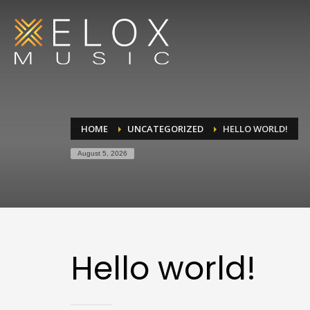
HOME
UNCATEGORIZED
HELLO WORLD!
August 5, 2026
Hello world!