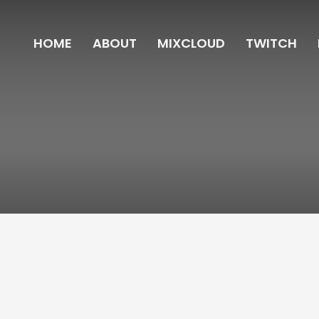
HOME
ABOUT
MIXCLOUD
TWITCH