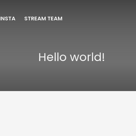
INSTA
STREAM TEAM
Hello world!