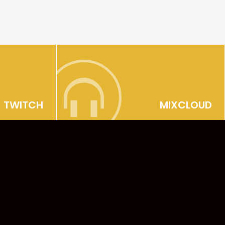
TWITCH
MIXCLOUD