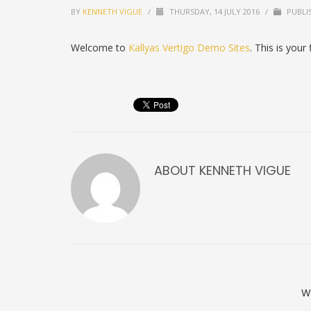
BY
KENNETH VIGUE
/
THURSDAY, 14 JULY 2016
/
PUBLI
Welcome to
Kallyas Vertigo Demo Sites
. This is your 
ABOUT
KENNETH VIGUE
W