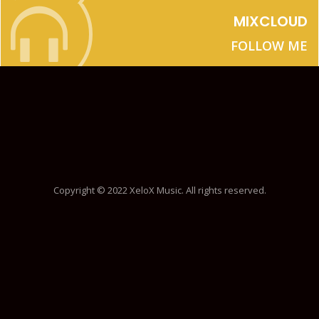
MIXCLOUD
FOLLOW ME
Copyright © 2022 XeloX Music. All rights reserved.