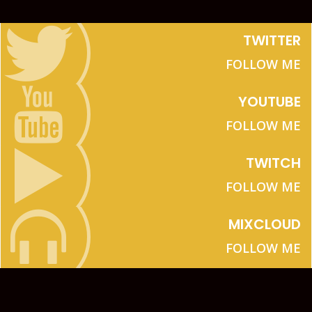
TWITTER
FOLLOW ME
YOUTUBE
FOLLOW ME
TWITCH
FOLLOW ME
MIXCLOUD
FOLLOW ME