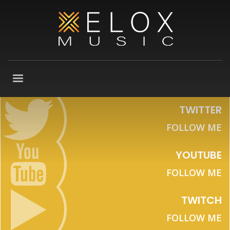
TWITTER
FOLLOW ME
YOUTUBE
FOLLOW ME
TWITCH
FOLLOW ME