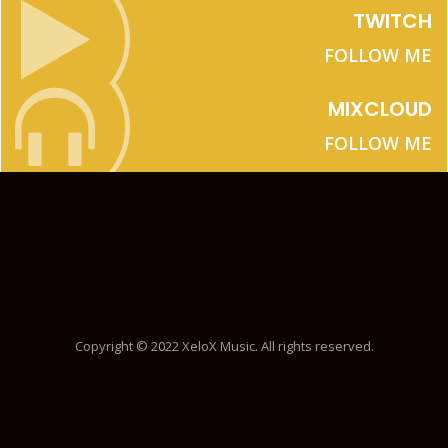
TWITCH
FOLLOW ME
MIXCLOUD
FOLLOW ME
Copyright © 2022 XeloX Music. All rights reserved.