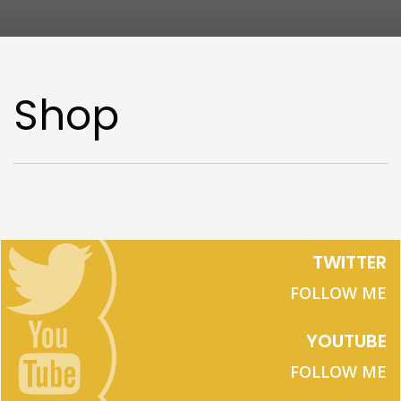
Shop
TWITTER
FOLLOW ME
YOUTUBE
FOLLOW ME