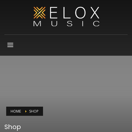
HOME
SHOP
Shop