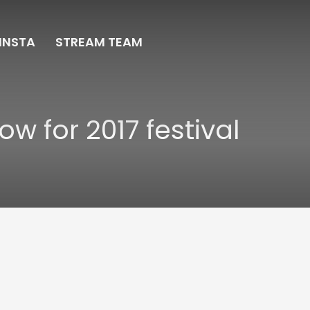
INSTA
STREAM TEAM
ow for 2017 festival