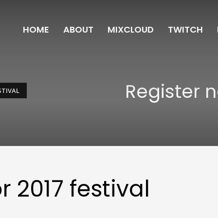
HOME
ABOUT
MIXCLOUD
TWITCH
Register n
STIVAL
r 2017 festival