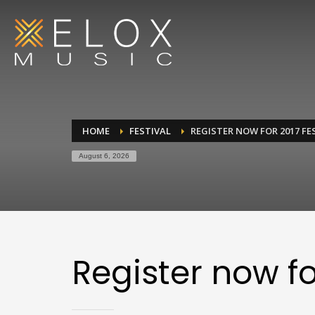
HOME
FESTIVAL
REGISTER NOW FOR 2017 FE
August 6, 2026
Register now fo