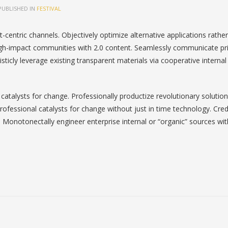
UBLISHED IN
FESTIVAL
nt-centric channels. Objectively optimize alternative applications rathe
igh-impact communities with 2.0 content. Seamlessly communicate pri
sticly leverage existing transparent materials via cooperative internal
y catalysts for change. Professionally productize revolutionary solutio
rofessional catalysts for change without just in time technology. Cred
 Monotonectally engineer enterprise internal or “organic” sources with