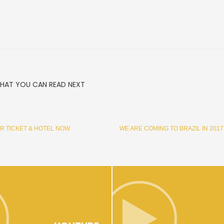
HAT YOU CAN READ NEXT
R TICKET & HOTEL NOW
WE ARE COMING TO BRAZIL IN 2017