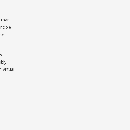
r than
nciple-
 or
ns
ibly
 virtual