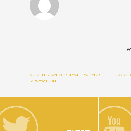
W
MUSIC FESTIVAL 2017 TRAVEL PACKAGES
BUY YOU
NOW AVAILABLE