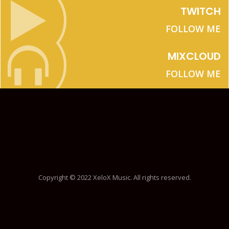
TWITCH
FOLLOW ME
MIXCLOUD
FOLLOW ME
Copyright © 2022 XeloX Music. All rights reserved.