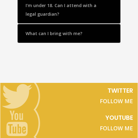
I’m under 18. Can I attend with a
legal guardian?
What can I bring with me?
TWITTER
FOLLOW ME
YOUTUBE
FOLLOW ME