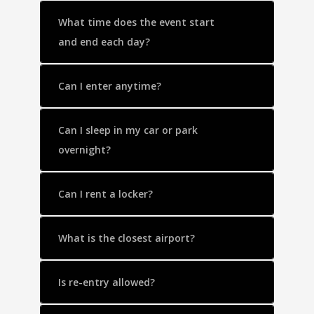
What time does the event start
and end each day?
Can I enter anytime?
Can I sleep in my car or park
overnight?
Can I rent a locker?
What is the closest airport?
Is re-entry allowed?